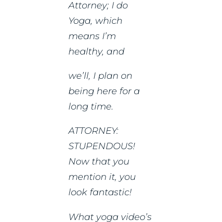
Attorney; I do
Yoga, which
means I’m
healthy, and
we’ll, I plan on
being here for a
long time.
ATTORNEY:
STUPENDOUS!
Now that you
mention it, you
look fantastic!
What yoga video’s