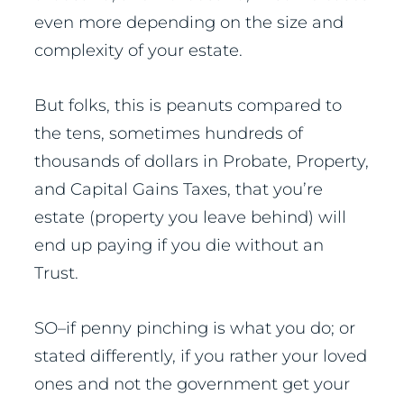
even more depending on the size and
complexity of your estate.
But folks, this is peanuts compared to
the tens, sometimes hundreds of
thousands of dollars in Probate, Property,
and Capital Gains Taxes, that you’re
estate (property you leave behind) will
end up paying if you die without an
Trust.
SO–if penny pinching is what you do; or
stated differently, if you rather your loved
ones and not the government get your