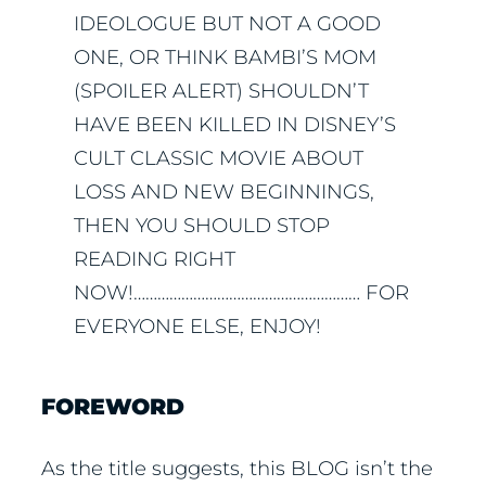
IDEOLOGUE BUT NOT A GOOD
ONE, OR THINK BAMBI’S MOM
(SPOILER ALERT) SHOULDN’T
HAVE BEEN KILLED IN DISNEY’S
CULT CLASSIC MOVIE ABOUT
LOSS AND NEW BEGINNINGS,
THEN YOU SHOULD STOP
READING RIGHT
NOW!………………………………………………… FOR
EVERYONE ELSE, ENJOY!
FOREWORD
As the title suggests, this BLOG isn’t the