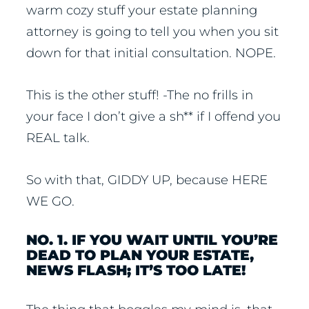
warm cozy stuff your estate planning
attorney is going to tell you when you sit
down for that initial consultation. NOPE.
This is the other stuff! -The no frills in
your face I don’t give a sh** if I offend you
REAL talk.
So with that, GIDDY UP, because HERE
WE GO.
NO. 1. IF YOU WAIT UNTIL YOU’RE
DEAD TO PLAN YOUR ESTATE,
NEWS FLASH; IT’S TOO LATE!