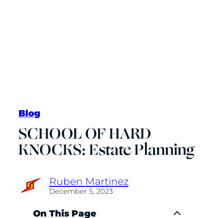
Blog
SCHOOL OF HARD
KNOCKS: Estate Planning
Ruben Martinez
·
December 5, 2023
On This Page