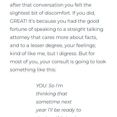
after that conversation you felt the
slightest bit of discomfort. If you did,
GREAT! It’s because you had the good
fortune of speaking to a straight talking
attorney that cares more about facts,
and to a lesser degree, your feelings;
kind of like me, but I digress. But for
most of you, your consult is going to look
something like this:
YOU: So I’m
thinking that
sometime next
year I’ll be ready to