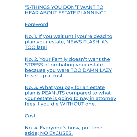
“5-THINGS YOU DON’T WANT TO
HEAR ABOUT ESTATE PLANNING”
Foreword
No. 1. If you wait until you’re dead to
plan your estate, NEWS FLASH; it’s
TOO late!
No. 2. Your Family doesn’t want the
STRESS of probating your estate
because you were TOO DAMN LAZY
to set up a trust.
No. 3. What you pay for an estate
plan is PEANUTS compared to what
your estate is going to pay in attorney
fees if you die WITHOUT one.
Cost
No. 4. Everyone’s busy, put time
aside; NO EXCUSES.