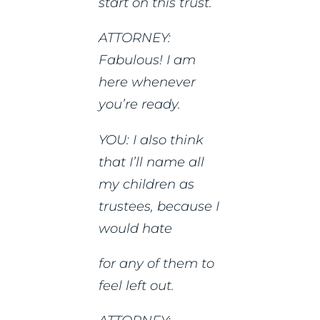
start on this trust.
ATTORNEY:
Fabulous! I am
here whenever
you’re ready.
YOU: I also think
that I’ll name all
my children as
trustees, because I
would hate
for any of them to
feel left out.