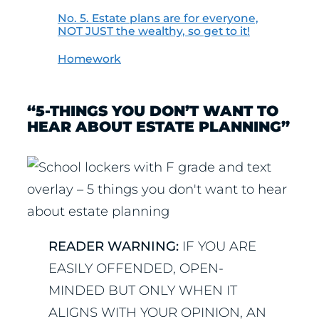
No. 5. Estate plans are for everyone,
NOT JUST the wealthy, so get to it!
Homework
“5-THINGS YOU DON’T WANT TO
HEAR ABOUT ESTATE PLANNING”
READER WARNING:
IF YOU ARE
EASILY OFFENDED, OPEN-
MINDED BUT ONLY WHEN IT
ALIGNS WITH YOUR OPINION, AN