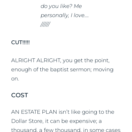
do you like? Me
personally, I love….
//////
CUT!!!!!
ALRIGHT ALRIGHT, you get the point,
enough of the baptist sermon; moving
on.
COST
AN ESTATE PLAN isn’t like going to the
Dollar Store, it can be expensive; a
thousand, a few thousand, in some cases