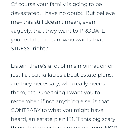
Of course your family is going to be
devastated, I have no doubt! But believe
me– this still doesn’t mean, even
vaguely, that they want to PROBATE
your estate. I mean, who wants that
STRESS, right?
Listen, there’s a lot of misinformation or
just flat out fallacies about estate plans,
are they necessary, who really needs
them, etc.. One thing I want you to
remember, if not anything else; is that
CONTRARY to what you might have
heard, an estate plan ISN’T this big scary
thing that monsters are made from; NOR