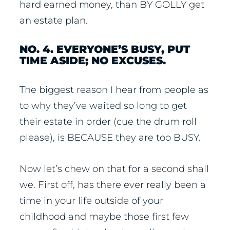
hard earned money, than BY GOLLY get
an estate plan.
NO. 4. EVERYONE’S BUSY, PUT
TIME ASIDE; NO EXCUSES.
The biggest reason I hear from people as
to why they’ve waited so long to get
their estate in order (cue the drum roll
please), is BECAUSE they are too BUSY.
Now let’s chew on that for a second shall
we. First off, has there ever really been a
time in your life outside of your
childhood and maybe those first few