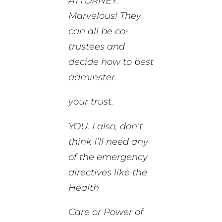
ATTORNEY:
Marvelous! They
can all be co-
trustees and
decide how to best
adminster
your trust.
YOU: I also, don’t
think I’ll need any
of the emergency
directives like the
Health
Care or Power of