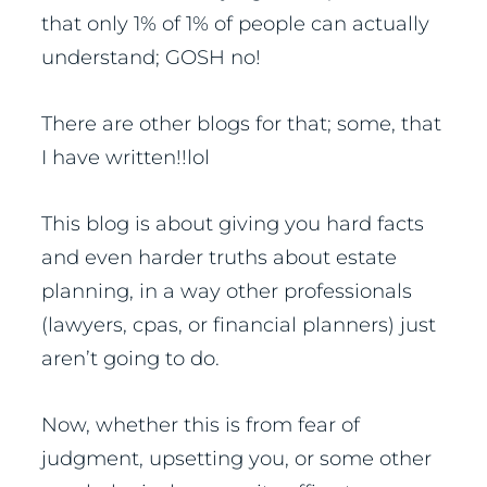
that only 1% of 1% of people can actually
understand; GOSH no!
There are other blogs for that; some, that
I have written!!lol
This blog is about giving you hard facts
and even harder truths about estate
planning, in a way other professionals
(lawyers, cpas, or financial planners) just
aren’t going to do.
Now, whether this is from fear of
judgment, upsetting you, or some other