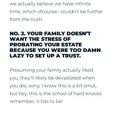
we actually believe we have infinite
time; which ofcourse– couldn’t be further
from the truth.
NO. 2. YOUR FAMILY DOESN’T
WANT THE STRESS OF
PROBATING YOUR ESTATE
BECAUSE YOU WERE TOO DAMN
LAZY TO SET UP A TRUST.
Presuming your family actually liked
you, they’ll likely be devastated when
you die; sorry, I know this is a bit smut,
but hey, this is the school of hard knocks
remember; it has to be!