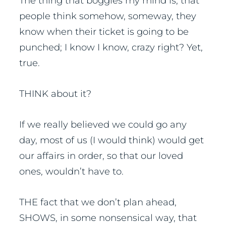
The thing that boggles my mind is, that
people think somehow, someway, they
know when their ticket is going to be
punched; I know I know, crazy right? Yet,
true.
THINK about it?
If we really believed we could go any
day, most of us (I would think) would get
our affairs in order, so that our loved
ones, wouldn’t have to.
THE fact that we don’t plan ahead,
SHOWS, in some nonsensical way, that