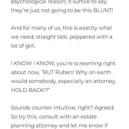
psychological reason; it suffice to say,
they’re just not going to be this BLUNT!
And for many of us, this is exactly what
we need; straight talk, peppered with a
lot of grit.
I KNOW I KNOW, you’re screaming right
about now, “BUT Ruben! Why on earth
would somebody, especially an attorney,
HOLD BACK!?”
Sounds counter-intuitive, right? Agreed.
So try this, consult with an estate
planning attorney and let me know if