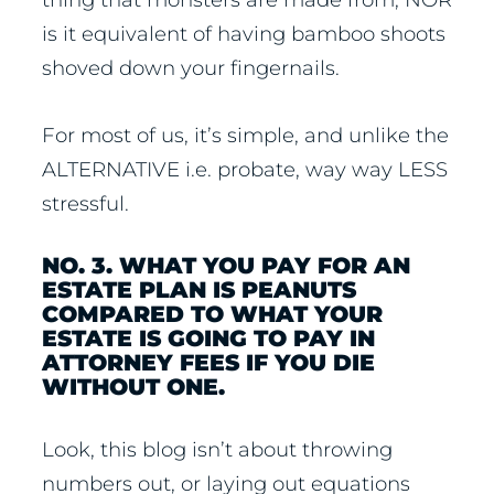
is it equivalent of having bamboo shoots
shoved down your fingernails.
For most of us, it’s simple, and unlike the
ALTERNATIVE i.e. probate, way way LESS
stressful.
NO. 3. WHAT YOU PAY FOR AN
ESTATE PLAN IS PEANUTS
COMPARED TO WHAT YOUR
ESTATE IS GOING TO PAY IN
ATTORNEY FEES IF YOU DIE
WITHOUT ONE.
Look, this blog isn’t about throwing
numbers out, or laying out equations