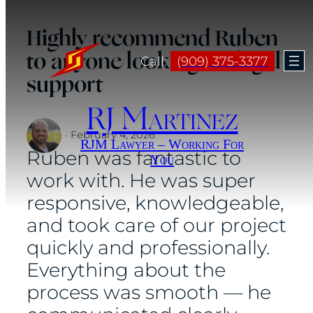
Skip
Highly recommend Ruben
to
to anyone looking for legal
content
Call:
(909) 375-3377
support
RJ Martinez
·
February 4, 2026
RJM Lawyer – Working For
Ruben was fantastic to
You
work with. He was super
responsive, knowledgeable,
and took care of our project
quickly and professionally.
Everything about the
process was smooth — he