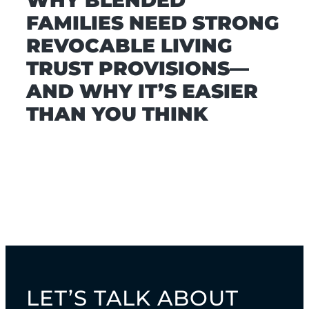
WHY BLENDED
FAMILIES NEED STRONG
REVOCABLE LIVING
TRUST PROVISIONS—
AND WHY IT’S EASIER
THAN YOU THINK
LET’S TALK ABOUT