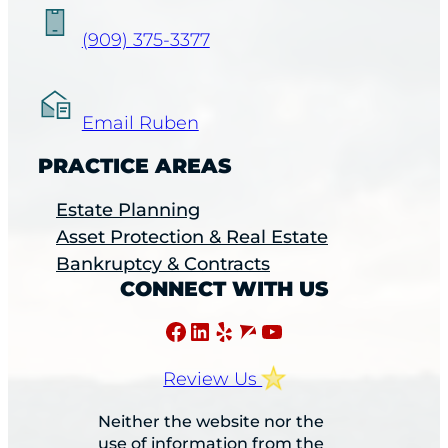
(909) 375-3377
Email Ruben
PRACTICE AREAS
Estate Planning
Asset Protection & Real Estate
Bankruptcy & Contracts
CONNECT WITH US
Facebook
LinkedIn
Yelp
Avvo
YouTube
Review Us
Neither the website nor the
use of information from the