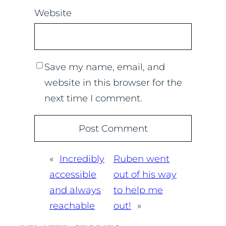
Website
Save my name, email, and
website in this browser for the
next time I comment.
«
Incredibly
Ruben went
accessible
out of his way
and always
to help me
reachable
out!
»