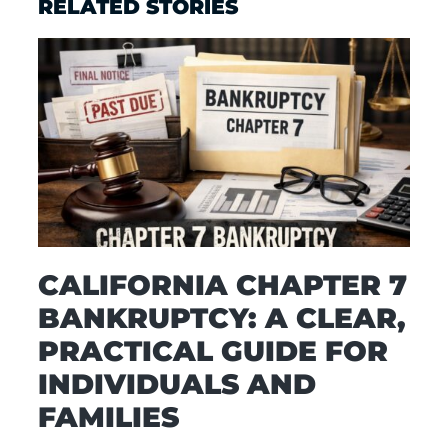
RELATED STORIES
CALIFORNIA CHAPTER 7
BANKRUPTCY: A CLEAR,
PRACTICAL GUIDE FOR
INDIVIDUALS AND
FAMILIES