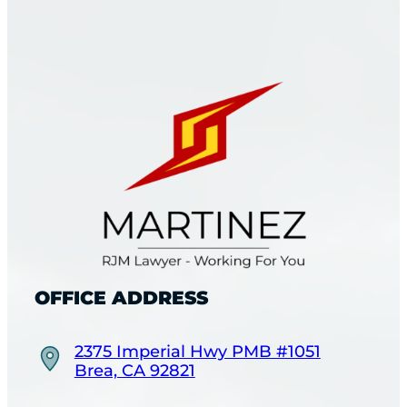
OFFICE ADDRESS
2375 Imperial Hwy PMB #1051
Brea, CA 92821