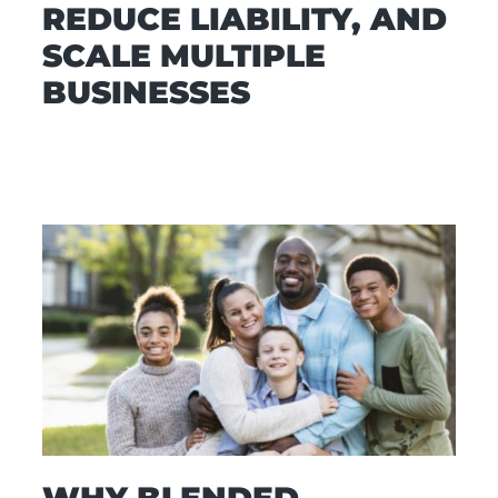
REDUCE LIABILITY, AND
SCALE MULTIPLE
BUSINESSES