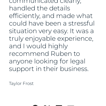
communicated clearly,
handled the details
efficiently, and made what
could have been a stressful
situation very easy. It was a
truly enjoyable experience,
and I would highly
recommend Ruben to
anyone looking for legal
support in their business.
Taylor Frost