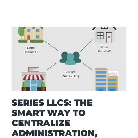
SERIES LLCS: THE
SMART WAY TO
CENTRALIZE
ADMINISTRATION,