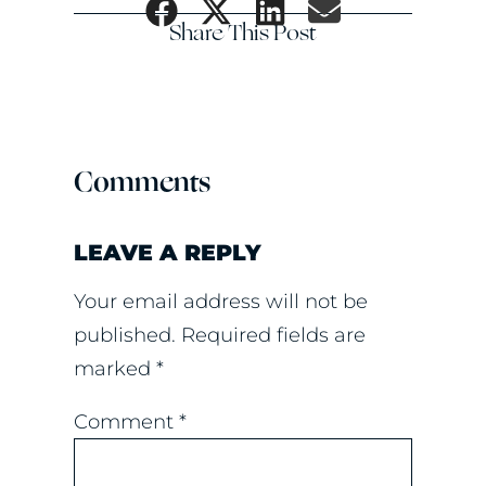
Share This Post
Comments
LEAVE A REPLY
Your email address will not be
published.
Required fields are
marked
*
Comment
*