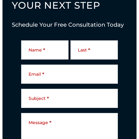
YOUR NEXT STEP
Schedule Your Free Consultation Today
C
o
Name
*
Last
*
n
t
Email
*
a
c
t
Subject
*
U
s
Message
*