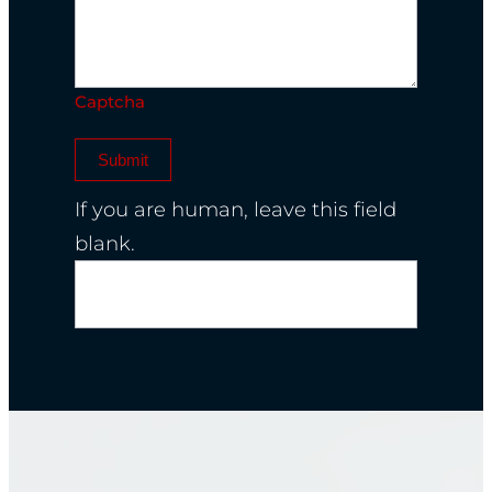
Captcha
Submit
If you are human, leave this field
blank.