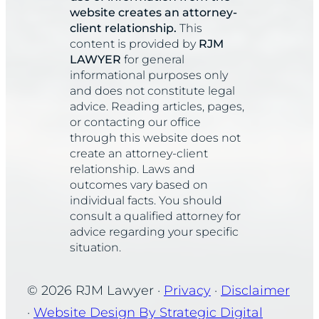
website creates an attorney-
client relationship.
This
content is provided by
RJM
LAWYER
for general
informational purposes only
and does not constitute legal
advice. Reading articles, pages,
or contacting our office
through this website does not
create an attorney-client
relationship. Laws and
outcomes vary based on
individual facts. You should
consult a qualified attorney for
advice regarding your specific
situation.
© 2026 RJM Lawyer ·
Privacy
·
Disclaimer
·
Website Design By Strategic Digital