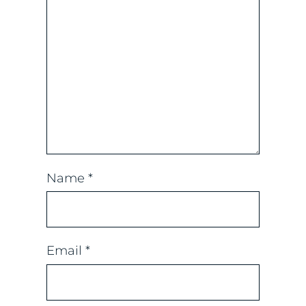
Name
*
Email
*