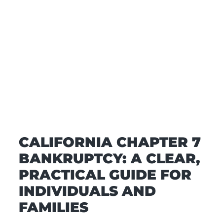
CALIFORNIA CHAPTER 7
BANKRUPTCY: A CLEAR,
PRACTICAL GUIDE FOR
INDIVIDUALS AND
FAMILIES