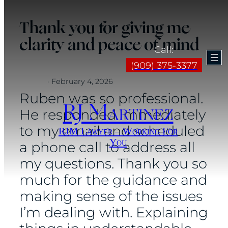
Skip
Thank you for giving me
to
clarity and peace of mind
content
Call:
(909) 375-3377
·
February 4, 2026
Ruben was so professional.
RJ Martinez
He responded immediately
to my email and scheduled
RJM Lawyer – Working For
You
a phone call to address all
my questions. Thank you so
much for the guidance and
making sense of the issues
I’m dealing with. Explaining