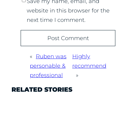
Save my name, email, and
website in this browser for the
next time I comment.
«
Ruben was
Highly
personable &
recommend
professional
»
RELATED STORIES