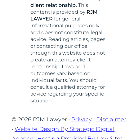
client relationship.
This
content is provided by
RJM
LAWYER
for general
informational purposes only
and does not constitute legal
advice. Reading articles, pages,
or contacting our office
through this website does not
create an attorney-client
relationship. Laws and
outcomes vary based on
individual facts. You should
consult a qualified attorney for
advice regarding your specific
situation.
© 2026 RJM Lawyer ·
Privacy
·
Disclaimer
·
Website Design By Strategic Digital
Agency
·
Hosting Provided By Law Sites