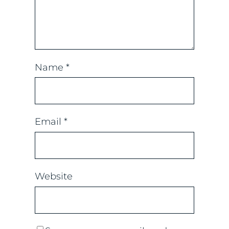
Name
*
Email
*
Website