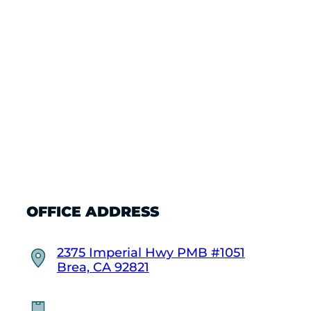
OFFICE ADDRESS
2375 Imperial Hwy PMB #1051
Brea, CA 92821