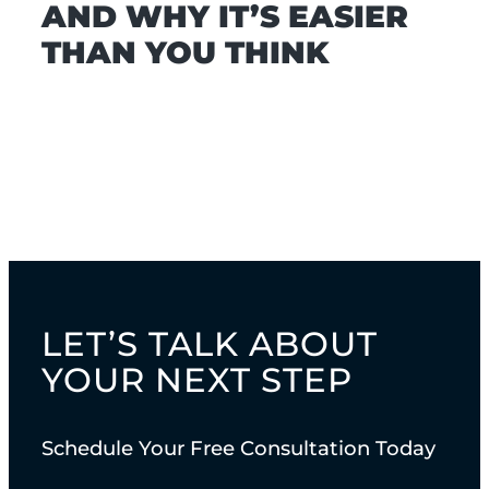
AND WHY IT’S EASIER
THAN YOU THINK
LET’S TALK ABOUT
YOUR NEXT STEP
Schedule Your Free Consultation Today