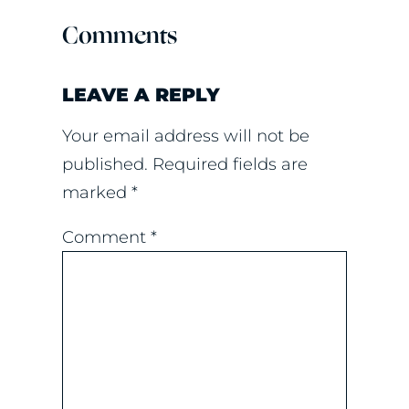
Comments
LEAVE A REPLY
Your email address will not be
published.
Required fields are
marked
*
Comment
*