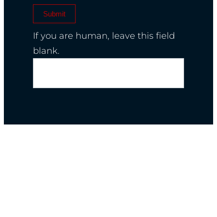
Submit
If you are human, leave this field
blank.