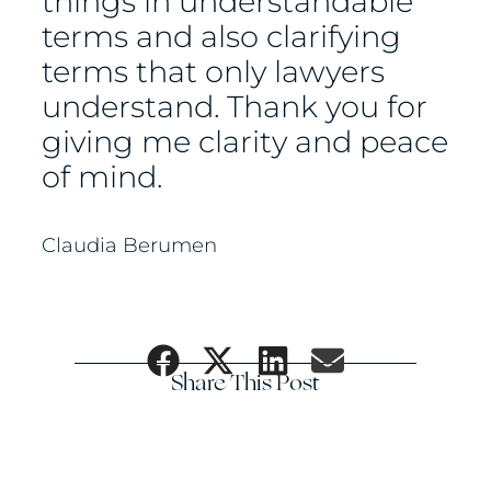
things in understandable
terms and also clarifying
terms that only lawyers
understand. Thank you for
giving me clarity and peace
of mind.
Claudia Berumen
Share This Post