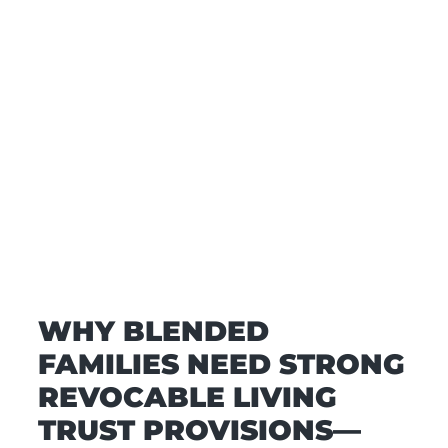
WHY BLENDED
FAMILIES NEED STRONG
REVOCABLE LIVING
TRUST PROVISIONS—