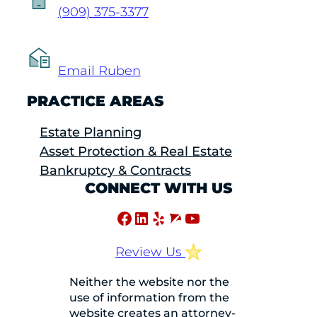
(909) 375-3377
Email Ruben
PRACTICE AREAS
Estate Planning
Asset Protection & Real Estate
Bankruptcy & Contracts
CONNECT WITH US
Facebook
LinkedIn
Yelp
Avvo
YouTube
Review Us
Neither the website nor the
use of information from the
website creates an attorney-