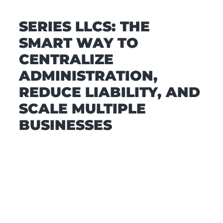
SERIES LLCS: THE
SMART WAY TO
CENTRALIZE
ADMINISTRATION,
REDUCE LIABILITY, AND
SCALE MULTIPLE
BUSINESSES